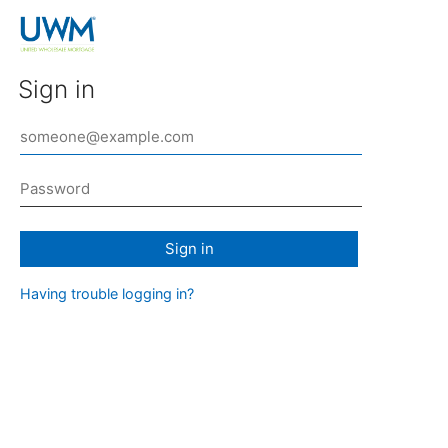
Sign in
Sign in
Having trouble logging in?