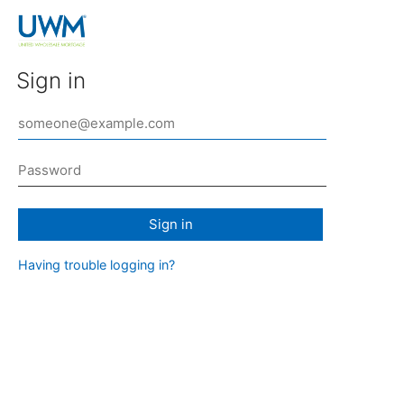
Sign in
Sign in
Having trouble logging in?