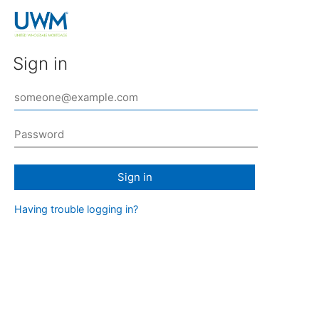
Sign in
Sign in
Having trouble logging in?