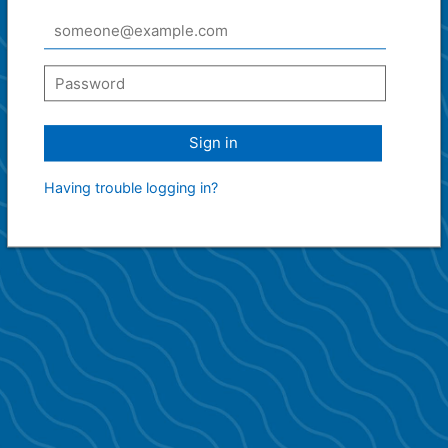
Sign in
Having trouble logging in?