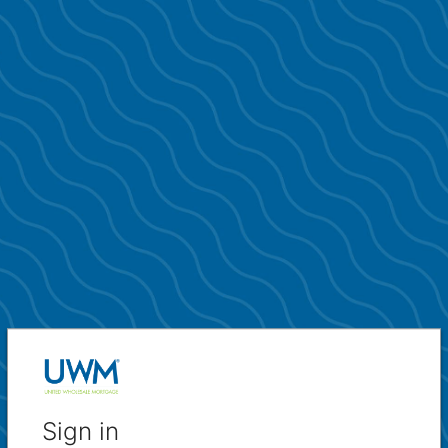
Sign in