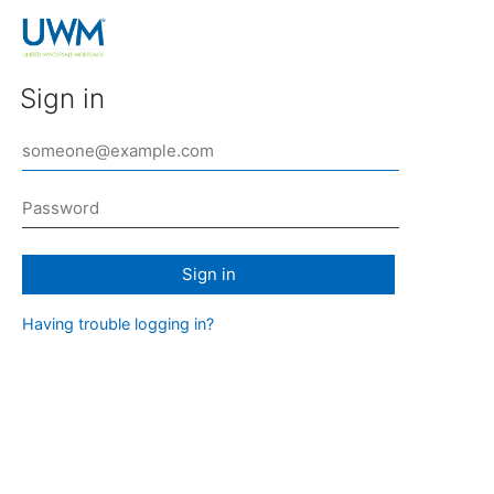
Sign in
Sign in
Having trouble logging in?