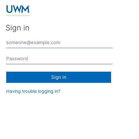
Sign in
Sign in
Having trouble logging in?