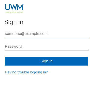
Sign in
Sign in
Having trouble logging in?